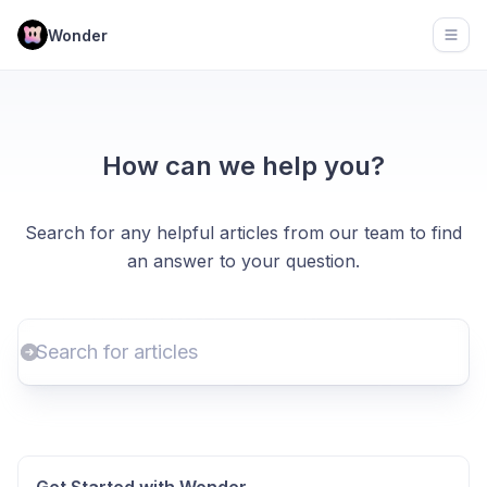
Wonder
Open
How can we help you?
Search for any helpful articles from our team to find
an answer to your question.