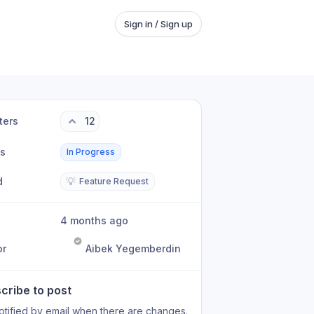
Sign in / Sign up
ters
12
us
In Progress
d
💡
Feature Request
4 months ago
or
Aibek Yegemberdin
cribe to post
otified by email when there are changes.