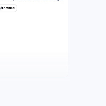
et notified