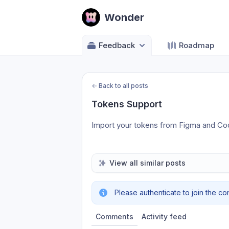
Wonder
Feedback
Roadmap
←
Back to all posts
Tokens Support
Import your tokens from Figma and Co
View all similar posts
Please authenticate to join the co
Comments
Activity feed