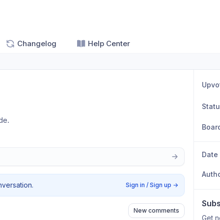
Changelog
Help Center
Upvo
Stat
de.
Boar
Date
Auth
nversation.
Sign in / Sign up
→
Subs
New comments
Get n